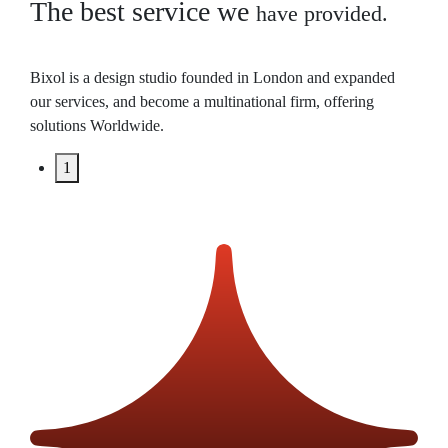
The best service we
have provided.
Bixol is a design studio founded in London and expanded
our services, and become a multinational firm, offering
solutions Worldwide.
1