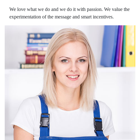
We love what we do and we do it with passion. We value the
experimentation of the message and smart incentives.