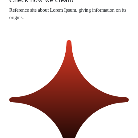
Reference site about Lorem Ipsum, giving information on its
origins.