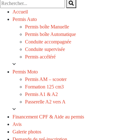
Accueil
Permis Auto
Permis boîte Manuelle
Permis boîte Automatique
Conduite accompagnée
Conduite supervisée
Permis accéléré
Permis Moto
Permis AM – scooter
Formation 125 cm3
Permis A1 & A2
Passerelle A2 vers A
Financement CPF & Aide au permis
Avis
Galerie photos
Demande de pré-inscription