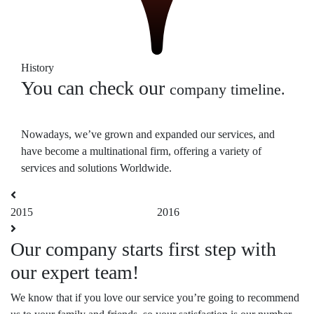
History
You can check our
company timeline.
Nowadays, we’ve grown and expanded our services, and
have become a multinational firm, offering a variety of
services and solutions Worldwide.
2015
2016
2
Our company starts first step with
C
our expert team!
F
We know that if you love our service you’re going to recommend
We