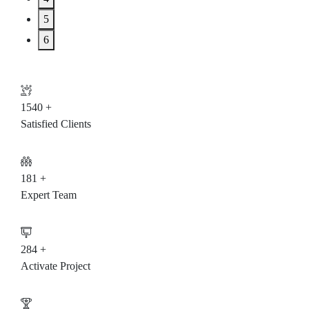
5
6
1542
+
Satisfied Clients
182
+
Expert Team
285
+
Activate Project