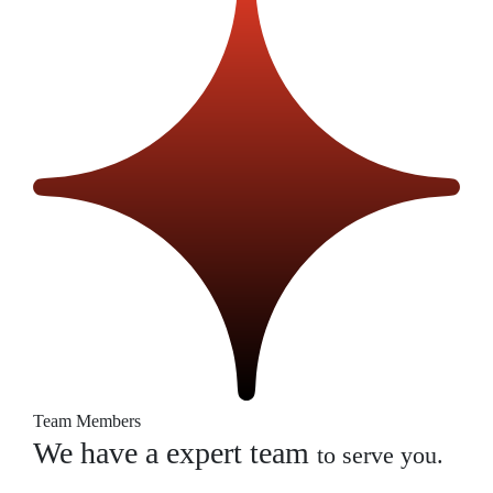
Team Members
We have a expert team
to serve you.