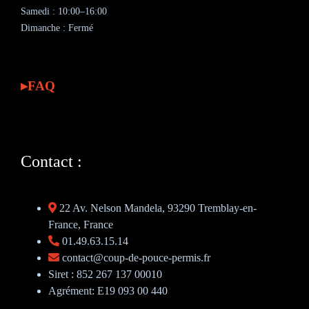
Samedi : 10:00–16:00
Dimanche : Fermé
FAQ
Contact :
22 Av. Nelson Mandela, 93290 Tremblay-en-
France, France
01.49.63.15.14
contact@coup-de-pouce-permis.fr
Siret : 852 267 137 00010
Agrément: E19 093 00 440