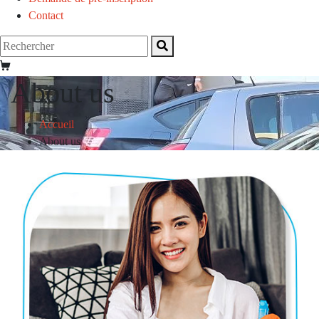
Contact
About us
Accueil
About us