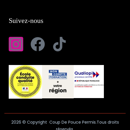
Suivez-nous
2026
© Copyright Coup De Pouce Permis.Tous droits
réservés.