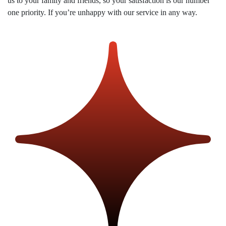
us to your family and friends, so your satisfaction is our number
us
one priority. If you’re unhappy with our service in any way.
on