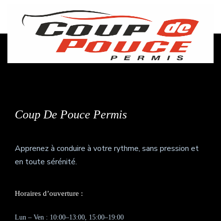
27
+
Awards Winning
Coup De Pouce Permis
Apprenez à conduire à votre rythme, sans pression et
en toute sérénité.
Horaires d’ouverture :
Lun – Ven : 10:00–13:00, 15:00–19:00