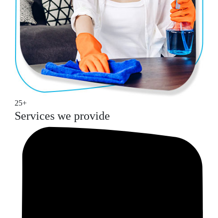
25+
Services we provide