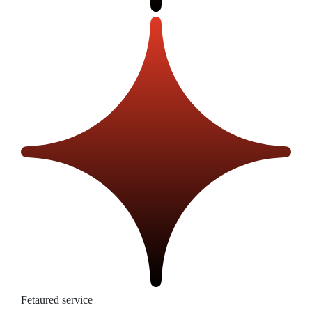
Fetaured service