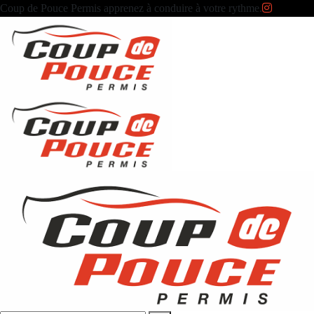
Coup de Pouce Permis apprenez à conduire à votre rythme.