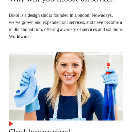
Bixol is a design studio founded in London. Nowadays,
we’ve grown and expanded our services, and have become a
multinational firm, offering a variety of services and solutions
Worldwide.
Check how we clean!