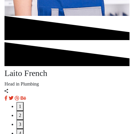
Laito French
A
Head in Plumbing
He
1
2
3
4