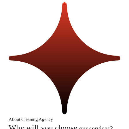
About Cleaning Agency
Why will you choose
our services?