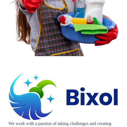
We work with a passion of taking challenges and creating