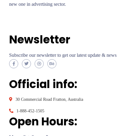
new one in advertising sector.
About Me
Newsletter
Subscribe our newsletter to get our latest update & news
Official info:
30 Commercial Road Fratton, Australia
1-888-452-1505
Open Hours: