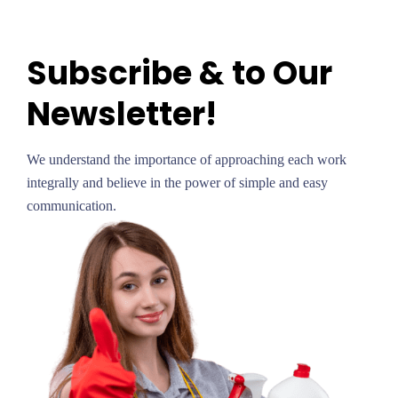
Subscribe & to Our
Newsletter!
We understand the importance of approaching each work
integrally and believe in the power of simple and easy
communication.